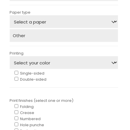
Paper type
Printing
Single-sided
Double-sided
Print finishes (select one or more)
Folding
Crease
Numbered
Hole punche