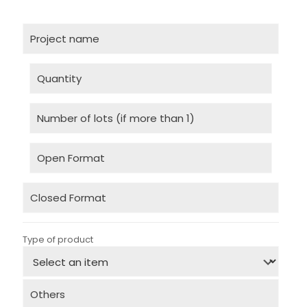
Type of product