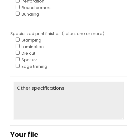
Perforation
Round corners
Bundling
Specialized print finishes (select one or more)
Stamping
Lamination
Die cut
Spot uv
Edge triming
Your file