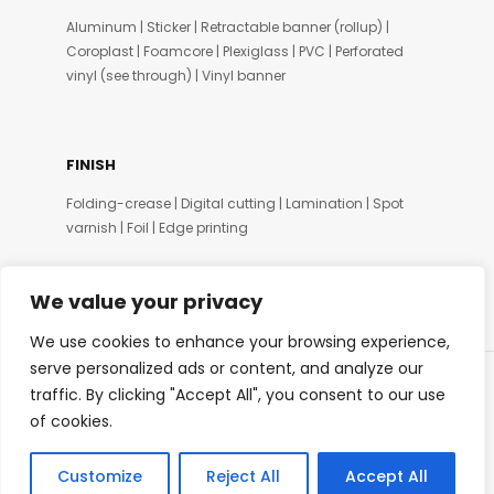
Aluminum | Sticker | Retractable banner (rollup) |
Coroplast | Foamcore | Plexiglass | PVC | Perforated
vinyl (see through) | Vinyl banner
FINISH
Folding-crease | Digital cutting | Lamination | Spot
varnish | Foil | Edge printing
We value your privacy
We use cookies to enhance your browsing experience,
serve personalized ads or content, and analyze our
traffic. By clicking "Accept All", you consent to our use
© SIDPRINT 2020
of cookies.
Customize
Reject All
Accept All