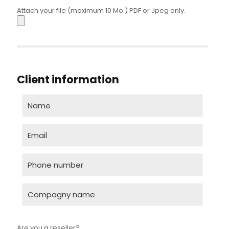
Attach your file (maximum 10 Mo.) PDF or Jpeg only.
Client information
Are you a reseller?