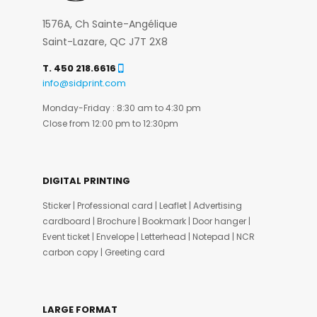
1576A, Ch Sainte-Angélique
Saint-Lazare, QC J7T 2X8
T. 450 218.6616
info@sidprint.com
Monday-Friday : 8:30 am to 4:30 pm
Close from 12:00 pm to 12:30pm
DIGITAL PRINTING
Sticker | Professional card | Leaflet | Advertising
cardboard | Brochure | Bookmark | Door hanger |
Event ticket | Envelope | Letterhead | Notepad | NCR
carbon copy | Greeting card
LARGE FORMAT