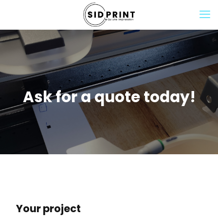
Ask for a quote today!
Your project