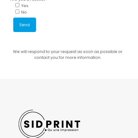
Yes
No
We will respond to your request as soon as possible or
contact you for more information.