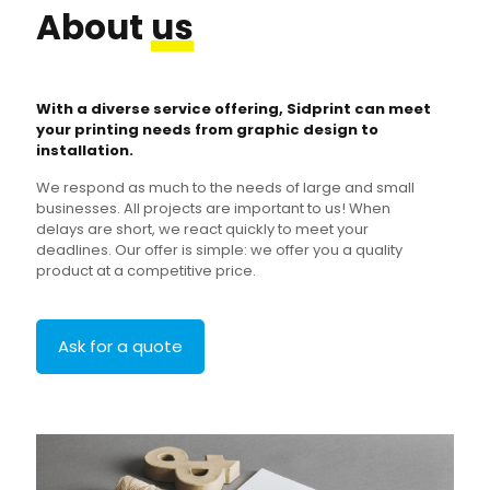
About
us
With a diverse service offering, Sidprint can meet
your printing needs from graphic design to
installation.
We respond as much to the needs of large and small
businesses. All projects are important to us! When
delays are short, we react quickly to meet your
deadlines. Our offer is simple: we offer you a quality
product at a competitive price.
Ask for a quote