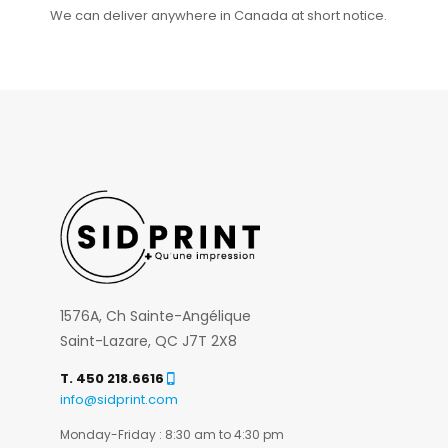
We can deliver anywhere in Canada at short notice.
1576A, Ch Sainte-Angélique
Saint-Lazare, QC J7T 2X8
T. 450 218.6616
info@sidprint.com
Monday-Friday : 8:30 am to 4:30 pm