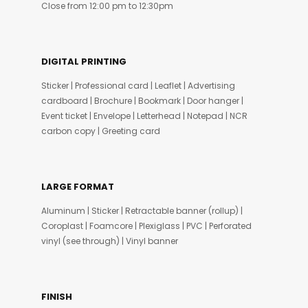
Close from 12:00 pm to 12:30pm
DIGITAL PRINTING
Sticker | Professional card | Leaflet | Advertising
cardboard | Brochure | Bookmark | Door hanger |
Event ticket | Envelope | Letterhead | Notepad | NCR
carbon copy | Greeting card
LARGE FORMAT
Aluminum | Sticker | Retractable banner (rollup) |
Coroplast | Foamcore | Plexiglass | PVC | Perforated
vinyl (see through) | Vinyl banner
FINISH