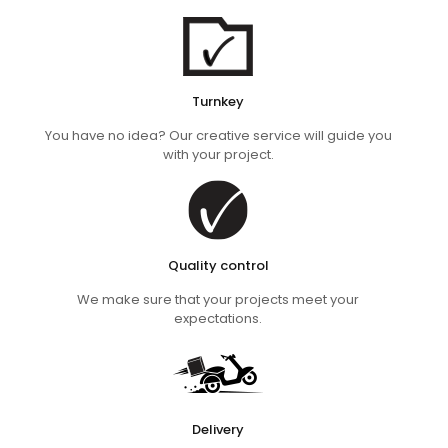
Turnkey
You have no idea? Our creative service will guide you
with your project.
Quality control
We make sure that your projects meet your
expectations.
Delivery