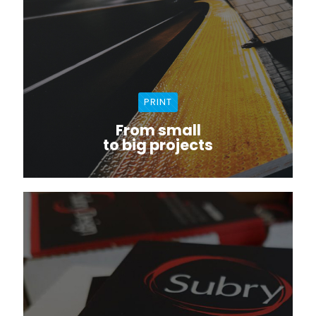
PRINT
From small
to big projects