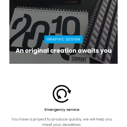
GRAPHIC DESIGN
An original creation awaits you
Emergency service
You have a project to produce quickly, we will help you
meet your deadlines.