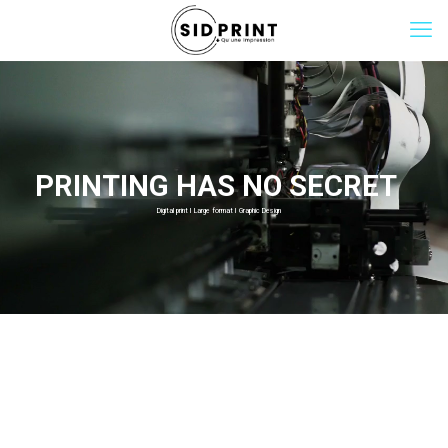
PRINTING HAS NO SECRET
Digital print I Large format I Graphic Design