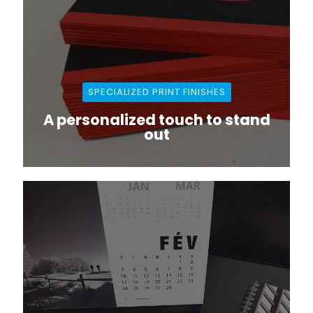
SPECIALIZED PRINT FINISHES
A personalized touch to stand
out