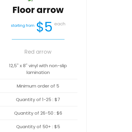
Floor arrow
$5
each
starting from
Red arrow
12,5'' x 8'' vinyl with non-slip
lamination
Minimum order of 5
Quantity of 1-25 : $7
Quantity of 26-50 : $6
Quantity of 50+ : $5