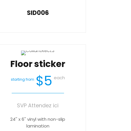
SID006
Floor sticker
$5
each
starting from
SVP Attendez ici
24'' x 6'' vinyl with non-slip
lamination