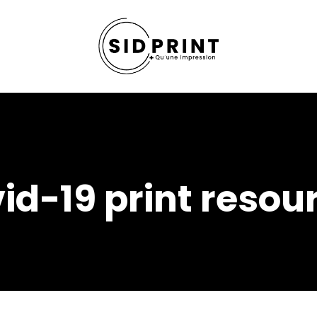
id-19 print resou