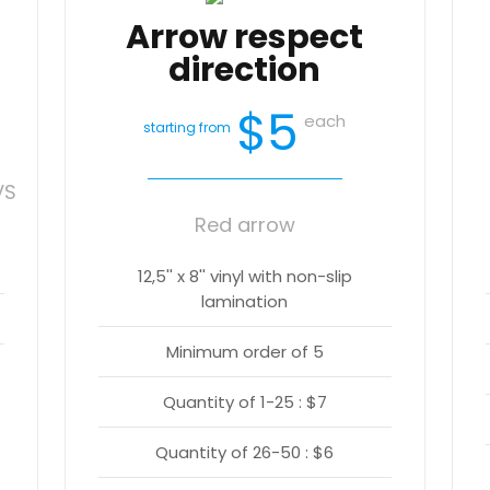
Arrow respect
direction
$5
each
starting from
VS
Red arrow
12,5'' x 8'' vinyl with non-slip
lamination
Minimum order of 5
Quantity of 1-25 : $7
Quantity of 26-50 : $6