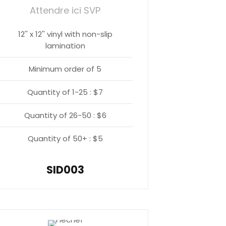
Attendre ici SVP
12'' x 12'' vinyl with non-slip
lamination
Minimum order of 5
Quantity of 1-25 : $7
Quantity of 26-50 : $6
Quantity of 50+ : $5
SID003