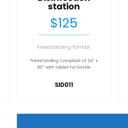
station
$125
Freestanding format
Freestanding Coroplast of 24'' x
60'' with tablet for bottle
SID011