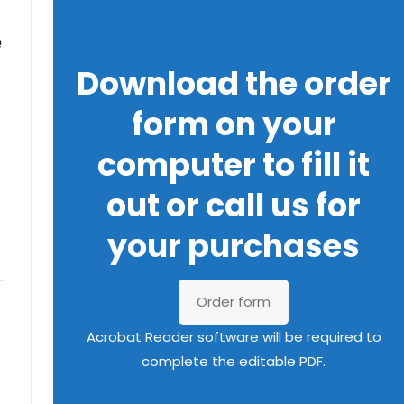
e
Download the order
form on your
computer to fill it
out or call us for
your purchases
Order form
Acrobat Reader software will be required to
complete the editable PDF.