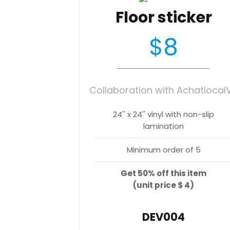
Floor sticker
$8
Collaboration with Achatlocal
24'' x 24'' vinyl with non-slip
lamination
Minimum order of 5
Get 50% off this item
(unit price $ 4)
DEV004