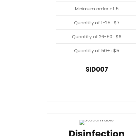
Minimum order of 5
Quantity of 1-25 : $7
Quantity of 26-50 : $6
Quantity of 50+ : $5
SID007
Disinfection