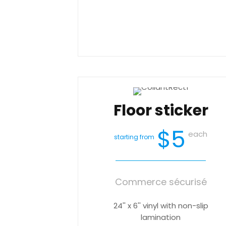
Floor sticker
$5
each
starting from
Commerce sécurisé
24'' x 6'' vinyl with non-slip
lamination