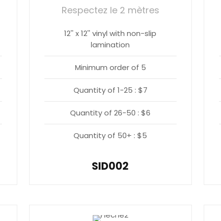
Respectez le 2 mètres
12'' x 12'' vinyl with non-slip
lamination
Minimum order of 5
Quantity of 1-25 : $7
Quantity of 26-50 : $6
Quantity of 50+ : $5
SID002