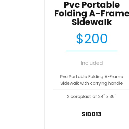
Pvc Portable
Folding A-Fram
Sidewalk
$200
Included
Pvc Portable Folding A-Frame
Sidewalk with carrying handle
2 coroplast of 24'' x 36''
SID013