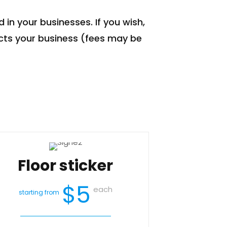
 in your businesses. If you wish,
cts your business (fees may be
Floor sticker
$5
each
starting from