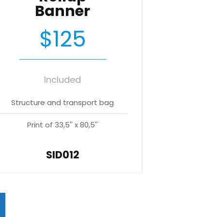
Banner
$125
Included
Structure and transport bag
Print of 33,5'' x 80,5''
SID012