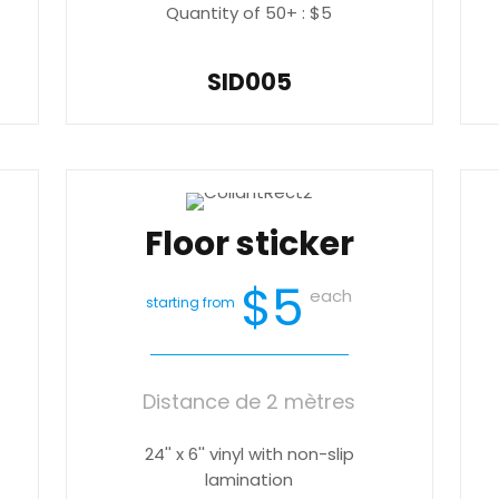
Quantity of 50+ : $5
SID005
Floor sticker
$5
each
starting from
Distance de 2 mètres
24'' x 6'' vinyl with non-slip
lamination