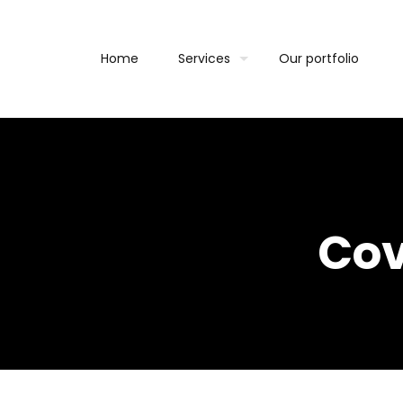
Home
Services
Our portfolio
Cov