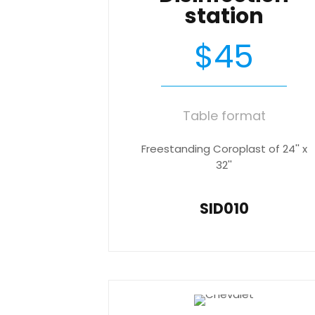
station
$45
Table format
Freestanding Coroplast of 24'' x
32''
SID010