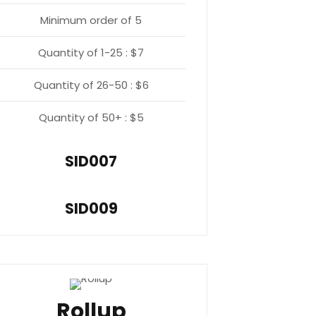
Minimum order of 5
Quantity of 1-25 : $7
Quantity of 26-50 : $6
Quantity of 50+ : $5
SID007
SID009
Rollup