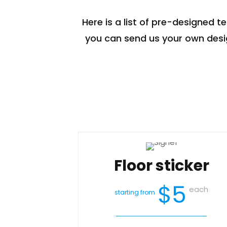
Here is a list of pre-designed t
you can send us your own desig
Floor sticker
$5
each
starting from