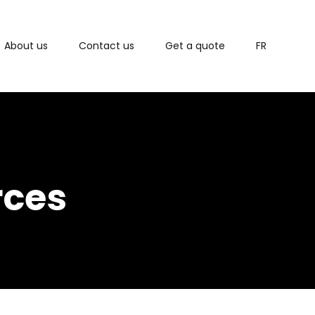
About us
Contact us
Get a quote
FR
rces