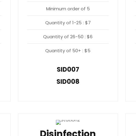
Minimum order of 5
Quantity of 1-25 : $7
Quantity of 26-50 : $6
Quantity of 50+ : $5
SID007
SID008
Disinfection