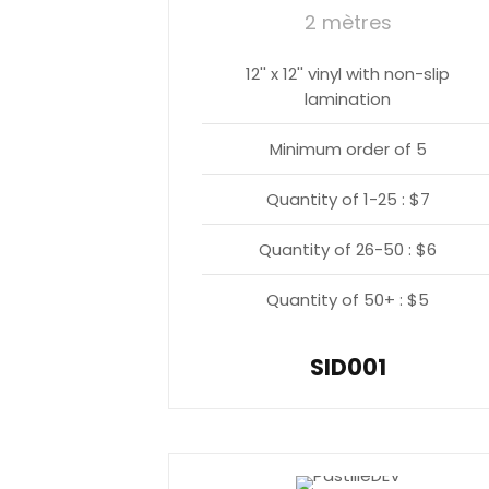
2 mètres
12'' x 12'' vinyl with non-slip
lamination
Minimum order of 5
Quantity of 1-25 : $7
Quantity of 26-50 : $6
Quantity of 50+ : $5
SID001