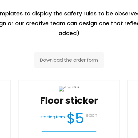
emplates to display the safety rules to be observed
n or our creative team can design one that refle
added)
Download the order form
Floor sticker
$5
each
starting from